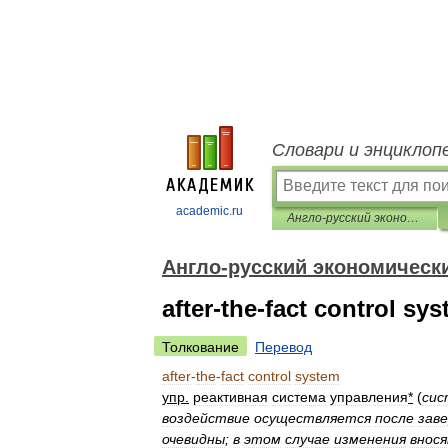
Словари и энциклоп
academic.ru
Англо-русский экономический словарь
Англо-русский экономическ
after-the-fact control sy
Толкование
Перевод
after
-
the
-
fact
control
system
упр
.
реактивная
система
управления
*
(
сис
воздействие
осуществляется
после
зав
очевидны
;
в
этом
случае
изменения
внос