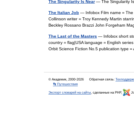
The Singularity Is Near
— The Singularity
The Italian Job
— Infobox Film name = The It
Collinson writer = Troy Kennedy Martin starr
Beckley Rossano Brazzi John Forgeham M
The Last of the Masters
— Infobox short sto
country = flag|USA language = English series 
Orbit Science Fiction No.5 publication typ
© Академик, 2000-2026
Обратная связь:
Техподдерж
👣 Путешествия
Экспорт словарей на сайты
, сделанные на PHP,
Jo