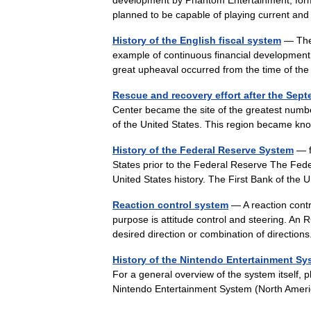
development by Phantom Entertainment, form
planned to be capable of playing current a
History of the English fiscal system
— The 
example of continuous financial development 
great upheaval occurred from the time of 
Rescue and recovery effort after the Sept
Center became the site of the greatest number
of the United States. This region became k
History of the Federal Reserve System
— f
States prior to the Federal Reserve The Fede
United States history. The First Bank of t
Reaction control system
— A reaction contr
purpose is attitude control and steering. An 
desired direction or combination of direct
History of the Nintendo Entertainment Sy
For a general overview of the system itself,
Nintendo Entertainment System (North Amer