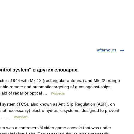
afterhours
control system" в других словарях:
tor c1944 with Mk 12 (rectangular antenna) and Mk 22 orange
able remote and automatic targeting of guns against ships,
he aid of radar or optical …
Wikipedia
l system (TCS), also known as Anti Slip Regulation (ASR), on
t not necessarily) electro hydraulic systems, designed to prevent
 and… …
Wikipedia
 was a controversial video game console that was under