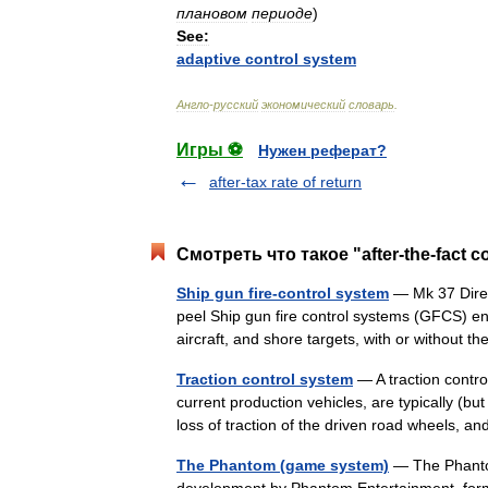
плановом
периоде
)
See:
adaptive
control
system
Англо
-
русский
экономический
словарь
.
Игры ⚽
Нужен реферат?
after-tax rate of return
Смотреть что такое "after-the-fact 
Ship gun fire-control system
— Mk 37 Direc
peel Ship gun fire control systems (GFCS) en
aircraft, and shore targets, with or without t
Traction control system
— A traction contro
current production vehicles, are typically (bu
loss of traction of the driven road wheels,
The Phantom (game system)
— The Phantom