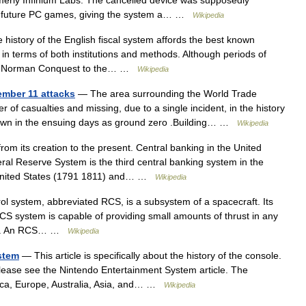
erly Infinium Labs. The cancelled device was supposedly
nd future PC games, giving the system a… …
Wikipedia
history of the English fiscal system affords the best known
in terms of both institutions and methods. Although periods of
the Norman Conquest to the… …
Wikipedia
ember 11 attacks
— The area surrounding the World Trade
 of casualties and missing, due to a single incident, in the history
nown in the ensuing days as ground zero .Building… …
Wikipedia
rom its creation to the present. Central banking in the United
ral Reserve System is the third central banking system in the
he United States (1791 1811) and… …
Wikipedia
ol system, abbreviated RCS, is a subsystem of a spacecraft. Its
RCS system is capable of providing small amounts of thrust in any
ions. An RCS… …
Wikipedia
stem
— This article is specifically about the history of the console.
 please see the Nintendo Entertainment System article. The
ica, Europe, Australia, Asia, and… …
Wikipedia