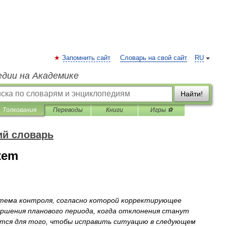
Запомнить сайт
Словарь на свой сайт
RU
едии на Академике
Найти!
Толкования
Переводы
Книги
Игры ⚽
ий словарь
stem
тема
контроля
,
согласно
которой
корректирующее
ершения
планового
периода
,
когда
отклонения
станут
ятся
для
того
,
чтобы
исправить
ситуацию
в
следующем