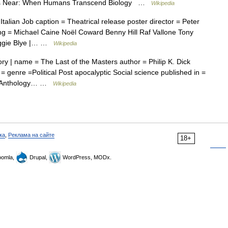
 Is Near: When Humans Transcend Biology …
Wikipedia
alian Job caption = Theatrical release poster director = Peter
ing = Michael Caine Noël Coward Benny Hill Raf Vallone Tony
aggie Blye |… …
Wikipedia
ry | name = The Last of the Masters author = Philip K. Dick
= genre =Political Post apocalyptic Social science published in =
e = Anthology… …
Wikipedia
ка
,
Реклама на сайте
18+
omla,
Drupal,
WordPress, MODx.